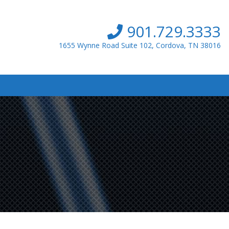
901.729.3333
1655 Wynne Road Suite 102, Cordova, TN 38016