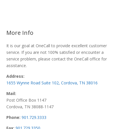
More Info
It is our goal at OneCall to provide excellent customer
service. If you are not 100% satisfied or encounter a
service problem, please contact the OneCall office for
assistance.
Address:
1655 Wynne Road Suite 102, Cordova, TN 38016
Mail:
Post Office Box 1147
Cordova, TN 38088-1147
Phone:
901.729.3333
Fax:
901.729.3350