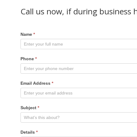
Call us now, if during business 
Name
*
Phone
*
Email Address
*
Subject
*
Details
*