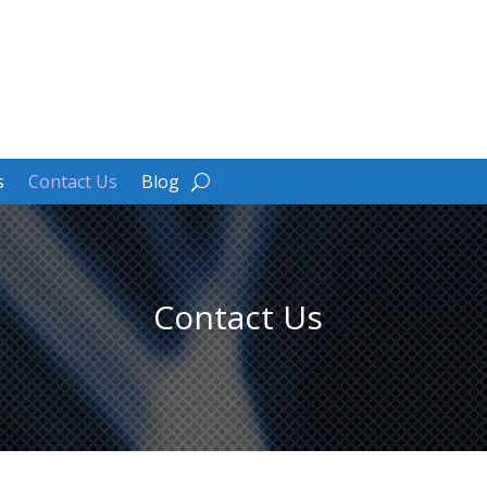
s
Contact Us
Blog
Contact Us