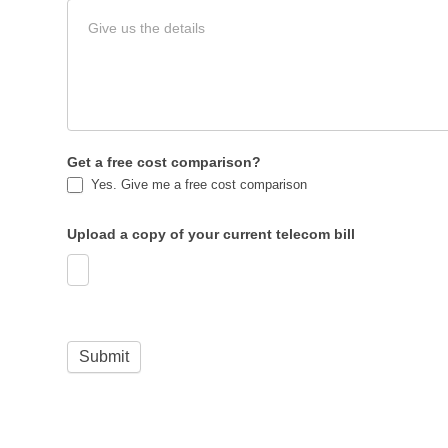
Get a free cost comparison?
Yes. Give me a free cost comparison
Upload a copy of your current telecom bill