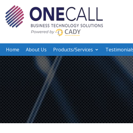
Home
About Us
Products/Services
Testimonial