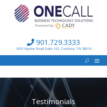
901.729.3333
1655 Wynne Road Suite 102, Cordova, TN 38016
Testimonials