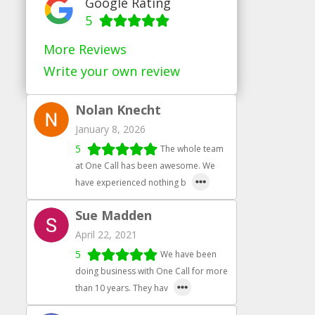
Google Rating
5
More Reviews
Write your own review
Nolan Knecht
January 8, 2026
5
The whole team
at One Call has been awesome. We
have experienced nothing b
Sue Madden
April 22, 2021
5
We have been
doing business with One Call for more
than 10 years. They hav