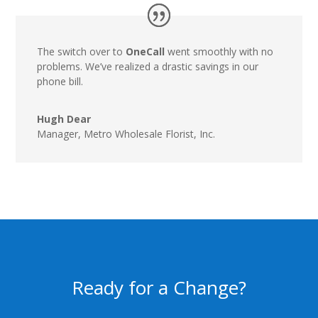
The switch over to
OneCall
went smoothly with no
problems. We’ve realized a drastic savings in our
phone bill.
Hugh Dear
Manager
,
Metro Wholesale Florist, Inc.
Ready for a Change?