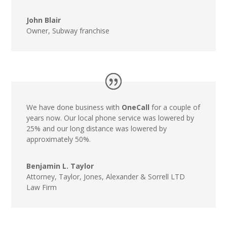
John Blair
Owner
,
Subway franchise
We have done business with
OneCall
for a couple of
years now. Our local phone service was lowered by
25% and our long distance was lowered by
approximately 50%.
Benjamin L. Taylor
Attorney
,
Taylor, Jones, Alexander & Sorrell LTD
Law Firm