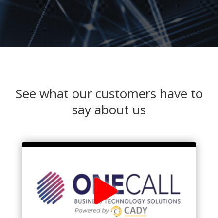
See what our customers have to
say about us