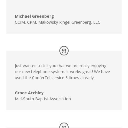
Michael Greenberg
CCIM, CPM
,
Makowsky Ringel Greenberg, LLC
Just wanted to tell you that we are really enjoying
our new telephone system. It works great! We have
used the ConferTel service 3 times already.
Grace Atchley
Mid-South Baptist Association