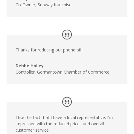
Co-Owner
,
Subway franchise
Thanks for reducing our phone bill!
Debbe Holley
Controller
,
Germantown Chamber of Commerce
I like the fact that I have a local representative. I’m
impressed with the reduced prices and overall
customer service.