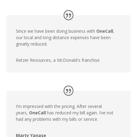
Since we have been doing business with
OneCall
,
our local and long distance expenses have been
greatly reduced.
Retzer Resources, a McDonald's franchise
I’m impressed with the pricing. After several
years,
OneCall
has reduced my bill again. I’ve not
had any problems with my bills or service.
Marty Yanase