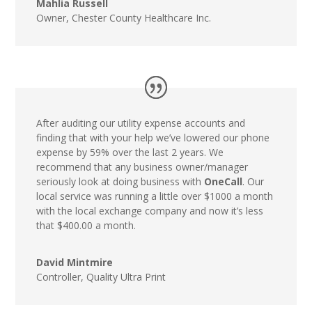
Mahlia Russell
Owner
,
Chester County Healthcare Inc.
After auditing our utility expense accounts and
finding that with your help we’ve lowered our phone
expense by 59% over the last 2 years. We
recommend that any business owner/manager
seriously look at doing business with
OneCall
. Our
local service was running a little over $1000 a month
with the local exchange company and now it’s less
that $400.00 a month.
David Mintmire
Controller
,
Quality Ultra Print