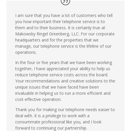
I am sure that you have a lot of customers who tell
you how important their telephone service is to
them and to their business. It is certainly true at
Makowsky Ringel Greenberg, LLC. For our corporate
headquarters and for the properties that we
manage, our telephone service is the lifeline of our
operations.
In the four or five years that we have been working
together, I have appreciated your ability to help us
reduce telephone service costs across the board.
Your recommendations and creative solutions to the
unique issues that we have faced have been
invaluable in helping us to run a more efficient and
cost-effective operation.
Thank you for making our telephone needs easier to
deal with. It is a privilege to work with a
consummate professional like you, and I look
forward to continuing our partnership.