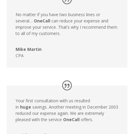
No matter if you have two business lines or
several…
OneCall
can reduce your expense and
improve your service. That’s why I recommend them
to all of my customers.
Mike Martin
CPA
Your first consultation with us resulted
in
huge
savings. Another meeting in December 2003
reduced our expense again. We are extremely
pleased with the service
OneCall
offers.