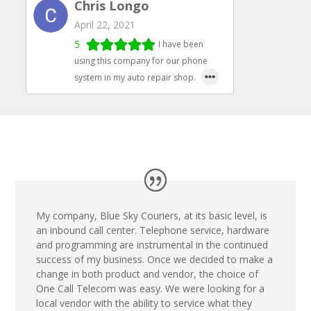
Chris Longo
April 22, 2021
5
I have been
using this company for our phone
system in my auto repair shop.
My company, Blue Sky Couriers, at its basic level, is
an inbound call center. Telephone service, hardware
and programming are instrumental in the continued
success of my business. Once we decided to make a
change in both product and vendor, the choice of
One Call Telecom was easy. We were looking for a
local vendor with the ability to service what they