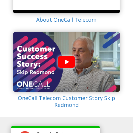
About OneCall Telecom
OneCall Telecom Customer Story Skip
Redmond