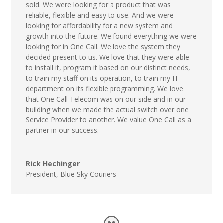
sold. We were looking for a product that was
reliable, flexible and easy to use. And we were
looking for affordability for a new system and
growth into the future. We found everything we were
looking for in One Call. We love the system they
decided present to us. We love that they were able
to install it, program it based on our distinct needs,
to train my staff on its operation, to train my IT
department on its flexible programming. We love
that One Call Telecom was on our side and in our
building when we made the actual switch over one
Service Provider to another. We value One Call as a
partner in our success.
Rick Hechinger
President
,
Blue Sky Couriers