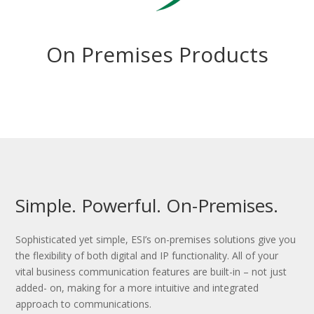
On Premises Products
Simple. Powerful. On-Premises.
Sophisticated yet simple, ESI’s on-premises solutions give you
the flexibility of both digital and IP functionality. All of your
vital business communication features are built-in – not just
added- on, making for a more intuitive and integrated
approach to communications.