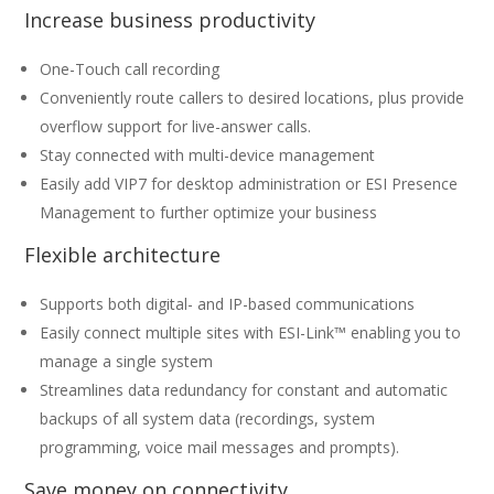
Increase business productivity
One-Touch call recording
Conveniently route callers to desired locations, plus provide
overflow support for live-answer calls.
Stay connected with multi-device management
Easily add VIP7 for desktop administration or ESI Presence
Management to further optimize your business
Flexible architecture
Supports both digital- and IP-based communications
Easily connect multiple sites with ESI-Link™ enabling you to
manage a single system
Streamlines data redundancy for constant and automatic
backups of all system data (recordings, system
programming, voice mail messages and prompts).
Save money on connectivity