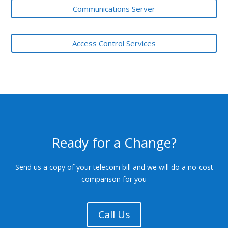
Communications Server
Access Control Services
Ready for a Change?
Send us a copy of your telecom bill and we will do a no-cost
comparison for you
Call Us