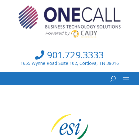
901.729.3333
1655 Wynne Road Suite 102, Cordova, TN 38016