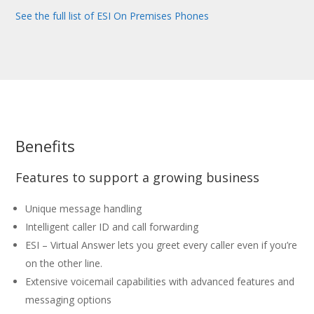
See the full list of ESI On Premises Phones
Benefits
Features to support a growing business
Unique message handling
Intelligent caller ID and call forwarding
ESI – Virtual Answer lets you greet every caller even if you’re
on the other line.
Extensive voicemail capabilities with advanced features and
messaging options