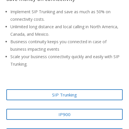
Implement SIP Trunking and save as much as 50% on
connectivity costs.
Unlimited long distance and local calling in North America,
Canada, and Mexico.
Business continuity keeps you connected in case of
business impacting events
Scale your business connectivity quickly and easily with SIP
Trunking.
SIP Trunking
IP900