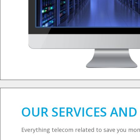
OUR SERVICES AN
Everything telecom related to save you mo