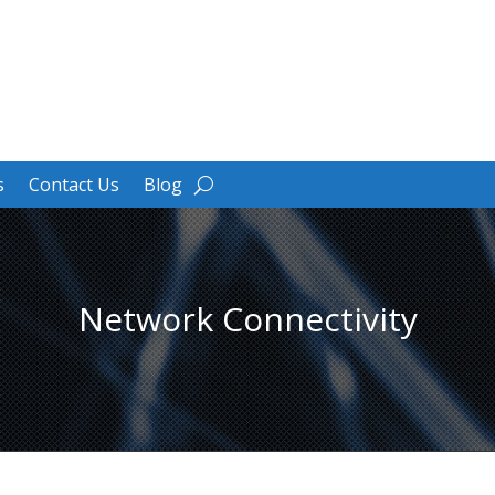
s
Contact Us
Blog
Network Connectivity