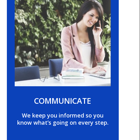
COMMUNICATE
We keep you informed so you
know what’s going on every step.