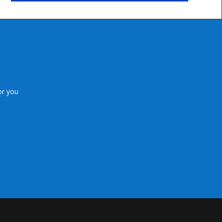
or you