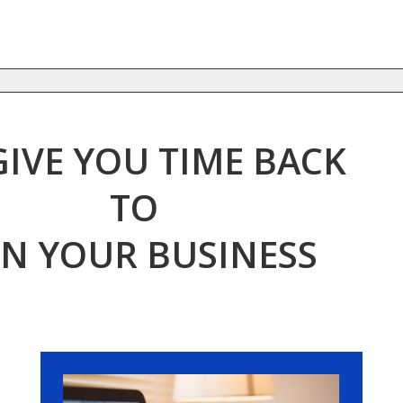
GIVE YOU TIME BACK
TO
N YOUR BUSINESS