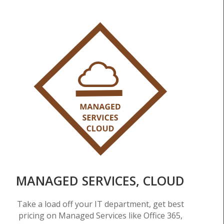
MANAGED SERVICES, CLOUD
Take a load off your IT department, get best
pricing on Managed Services like Office 365,