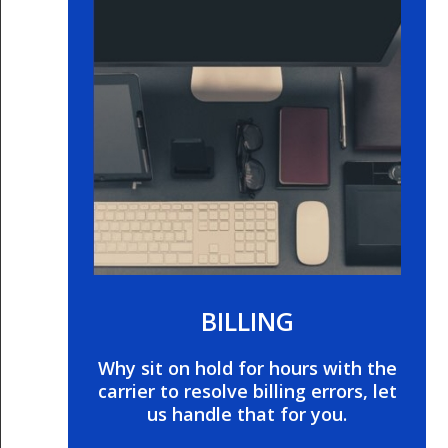
BILLING
Why sit on hold for hours with the
carrier to resolve billing errors, let
us handle that for you.