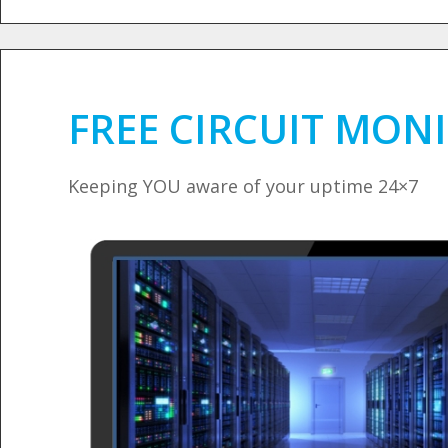
FREE CIRCUIT MON
Keeping YOU aware of your uptime 24×7