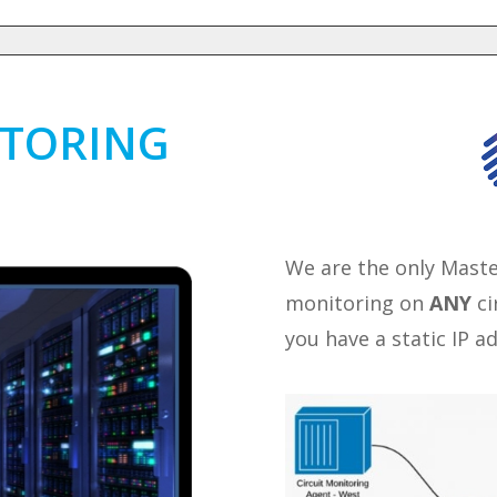
ITORING
We are the only Mast
monitoring on
ANY
ci
you have a static IP a