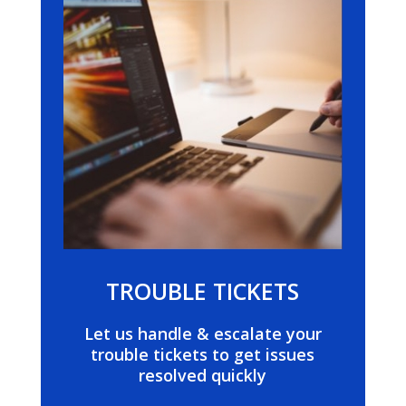
TROUBLE TICKETS
Let us handle & escalate your
trouble tickets to get issues
resolved quickly