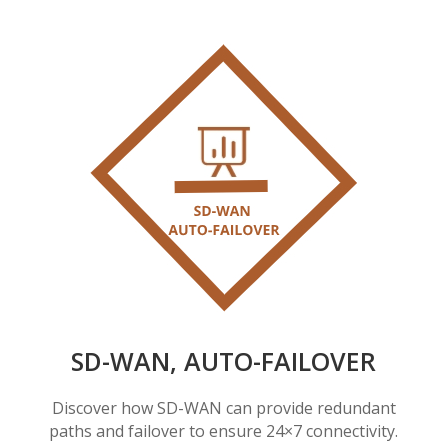
SD-WAN, AUTO-FAILOVER
Discover how SD-WAN can provide redundant
paths and failover to ensure 24×7 connectivity.