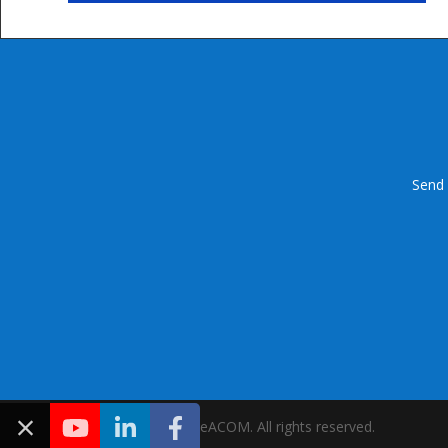
Send 
Copyright © 2021 IDeACOM. All rights reserved.