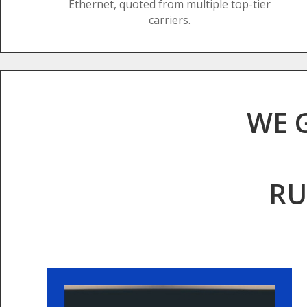
Ethernet, quoted from multiple top-tier
carriers.
WE 
RU