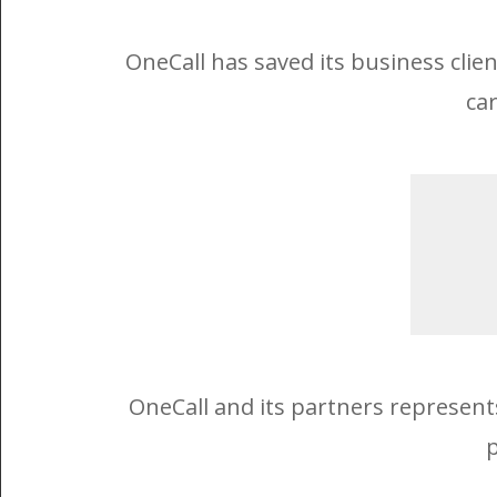
OneCall has saved its business clie
car
OneCall and its partners represent