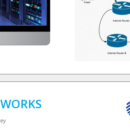
D WORKS
ney