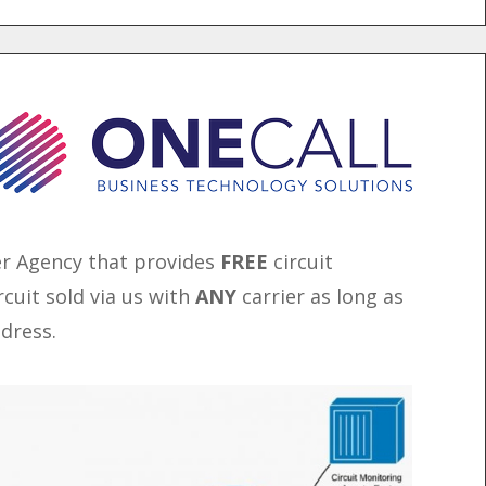
er Agency that provides
FREE
circuit
rcuit sold via us with
ANY
carrier as long as
ddress.