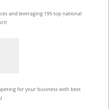
ices and leveraging 195 top national
rt!
mpeting for your business with best
!