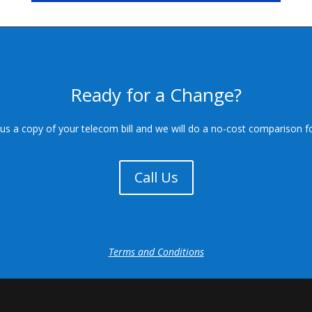
Ready for a Change?
us a copy of your telecom bill and we will do a no-cost comparison f
Call Us
Terms and Conditions