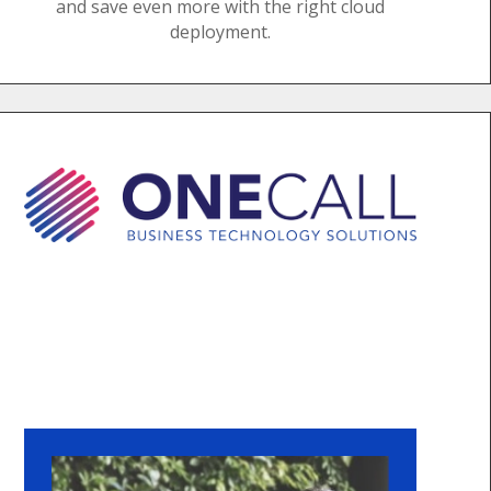
and save even more with the right cloud
deployment.