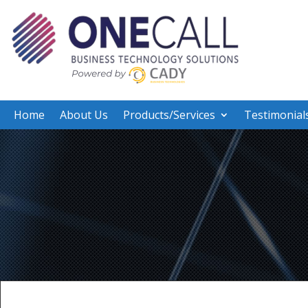
Home
About Us
Products/Services
Testimonial