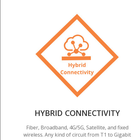
HYBRID CONNECTIVITY
Fiber, Broadband, 4G/5G, Satellite, and fixed
wireless. Any kind of circuit from T1 to Gigabit