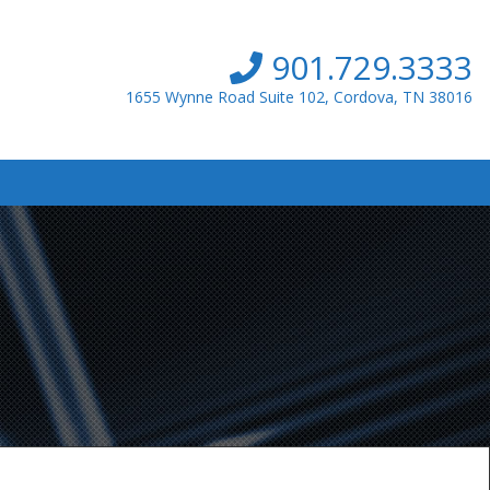
901.729.3333
1655 Wynne Road Suite 102, Cordova, TN 38016