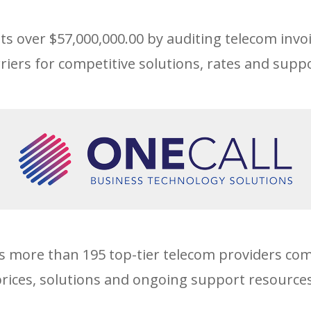
nts over $57,000,000.00 by auditing telecom invo
riers for competitive solutions, rates and suppo
s more than 195 top-tier telecom providers co
prices, solutions and ongoing support resources