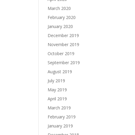
March 2020
February 2020
January 2020
December 2019
November 2019
October 2019
September 2019
August 2019
July 2019
May 2019
April 2019
March 2019
February 2019
January 2019
December 2018