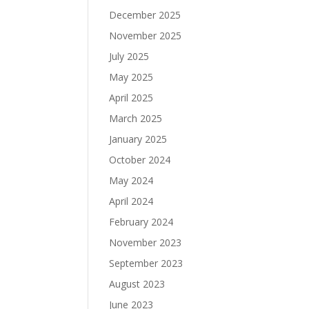
December 2025
November 2025
July 2025
May 2025
April 2025
March 2025
January 2025
October 2024
May 2024
April 2024
February 2024
November 2023
September 2023
August 2023
June 2023