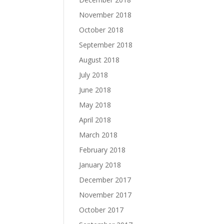
November 2018
October 2018
September 2018
August 2018
July 2018
June 2018
May 2018
April 2018
March 2018
February 2018
January 2018
December 2017
November 2017
October 2017