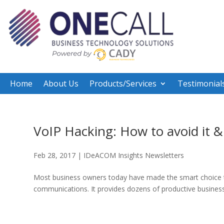
Home
About Us
Products/Services
Testimonial
VoIP Hacking: How to avoid it &
Feb 28, 2017
|
IDeACOM Insights Newsletters
Most business owners today have made the smart choice to
communications. It provides dozens of productive business f