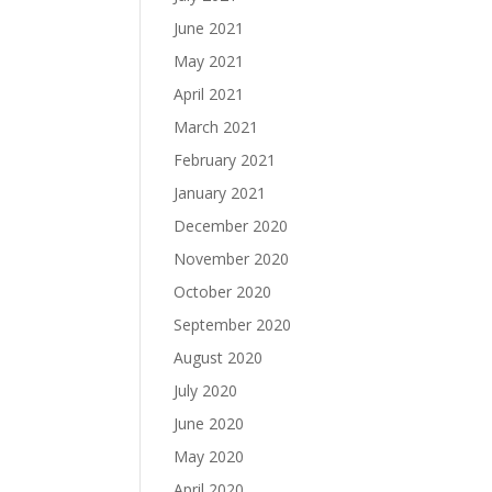
June 2021
May 2021
April 2021
March 2021
February 2021
January 2021
December 2020
November 2020
October 2020
September 2020
August 2020
July 2020
June 2020
May 2020
April 2020