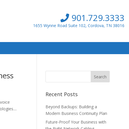
901.729.3333
1655 Wynne Road Suite 102, Cordova, TN 38016
ness
Recent Posts
 voice
Beyond Backups: Building a
logies....
Modern Business Continuity Plan
Future-Proof Your Business with
the Right Network Cabling