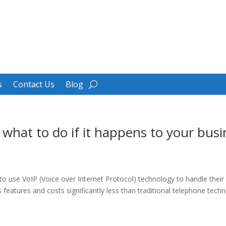
s
Contact Us
Blog
 what to do if it happens to your busi
 use VoIP (Voice over Internet Protocol) technology to handle their
eatures and costs significantly less than traditional telephone techno