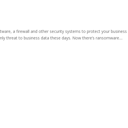
ware, a firewall and other security systems to protect your business
nly threat to business data these days. Now there’s ransomware....