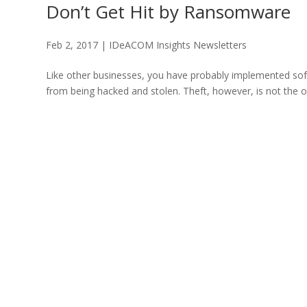
Don’t Get Hit by Ransomware
Feb 2, 2017
|
IDeACOM Insights Newsletters
Like other businesses, you have probably implemented soft
from being hacked and stolen. Theft, however, is not the o