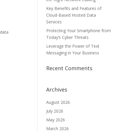
Key Benefits and Features of
Cloud-Based Hosted Data
Services
Protecting Your Smartphone from
 data
Today’s Cyber Threats
Leverage the Power of Text
Messaging in Your Business
Recent Comments
Archives
August 2026
July 2026
May 2026
March 2026