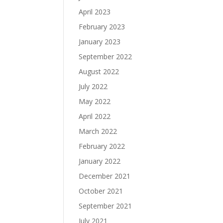
April 2023
February 2023
January 2023
September 2022
August 2022
July 2022
May 2022
April 2022
March 2022
February 2022
January 2022
December 2021
October 2021
September 2021
July 2021