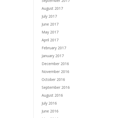
September 2017
August 2017
July 2017
June 2017
May 2017
April 2017
February 2017
January 2017
December 2016
November 2016
October 2016
September 2016
August 2016
July 2016
June 2016