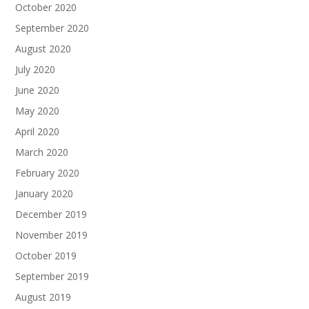
October 2020
September 2020
August 2020
July 2020
June 2020
May 2020
April 2020
March 2020
February 2020
January 2020
December 2019
November 2019
October 2019
September 2019
August 2019