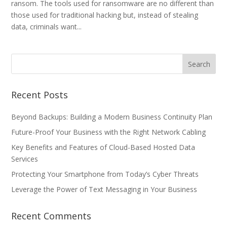
ransom. The tools used for ransomware are no different than
those used for traditional hacking but, instead of stealing
data, criminals want...
Recent Posts
Beyond Backups: Building a Modern Business Continuity Plan
Future-Proof Your Business with the Right Network Cabling
Key Benefits and Features of Cloud-Based Hosted Data
Services
Protecting Your Smartphone from Today’s Cyber Threats
Leverage the Power of Text Messaging in Your Business
Recent Comments