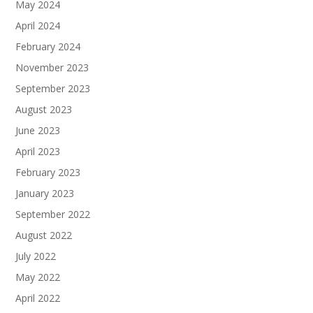
May 2024
April 2024
February 2024
November 2023
September 2023
August 2023
June 2023
April 2023
February 2023
January 2023
September 2022
August 2022
July 2022
May 2022
April 2022