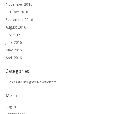
November 2016
October 2016
September 2016
August 2016
July 2016
June 2016
May 2016
April 2016
Categories
IDeACOM Insights Newsletters
Meta
Log in