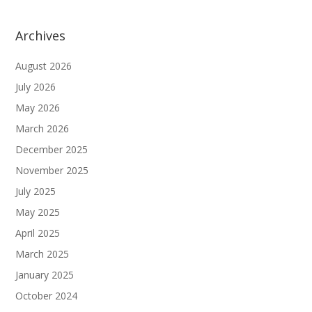
Archives
August 2026
July 2026
May 2026
March 2026
December 2025
November 2025
July 2025
May 2025
April 2025
March 2025
January 2025
October 2024