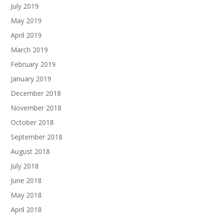
July 2019
May 2019
April 2019
March 2019
February 2019
January 2019
December 2018
November 2018
October 2018
September 2018
August 2018
July 2018
June 2018
May 2018
April 2018