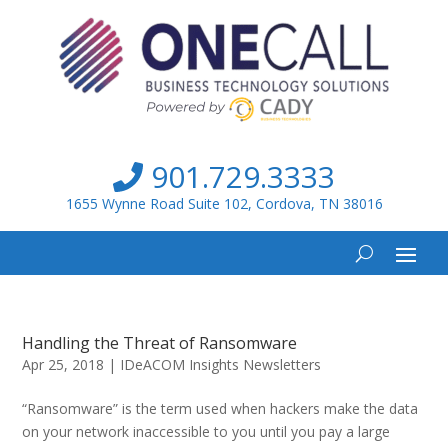
901.729.3333
1655 Wynne Road Suite 102, Cordova, TN 38016
Handling the Threat of Ransomware
Apr 25, 2018
|
IDeACOM Insights Newsletters
“Ransomware” is the term used when hackers make the data
on your network inaccessible to you until you pay a large