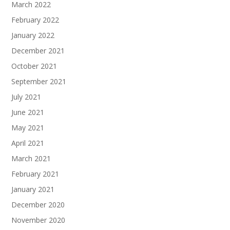
March 2022
February 2022
January 2022
December 2021
October 2021
September 2021
July 2021
June 2021
May 2021
April 2021
March 2021
February 2021
January 2021
December 2020
November 2020