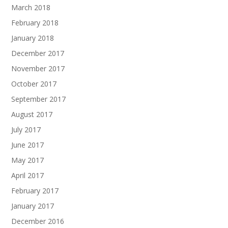
March 2018
February 2018
January 2018
December 2017
November 2017
October 2017
September 2017
August 2017
July 2017
June 2017
May 2017
April 2017
February 2017
January 2017
December 2016