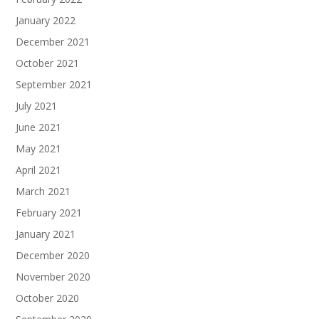
January 2022
December 2021
October 2021
September 2021
July 2021
June 2021
May 2021
April 2021
March 2021
February 2021
January 2021
December 2020
November 2020
October 2020