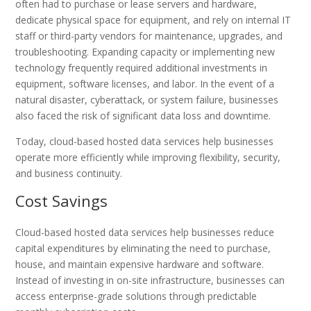
often had to purchase or lease servers and hardware,
dedicate physical space for equipment, and rely on internal IT
staff or third-party vendors for maintenance, upgrades, and
troubleshooting. Expanding capacity or implementing new
technology frequently required additional investments in
equipment, software licenses, and labor. In the event of a
natural disaster, cyberattack, or system failure, businesses
also faced the risk of significant data loss and downtime.
Today, cloud-based hosted data services help businesses
operate more efficiently while improving flexibility, security,
and business continuity.
Cost Savings
Cloud-based hosted data services help businesses reduce
capital expenditures by eliminating the need to purchase,
house, and maintain expensive hardware and software.
Instead of investing in on-site infrastructure, businesses can
access enterprise-grade solutions through predictable