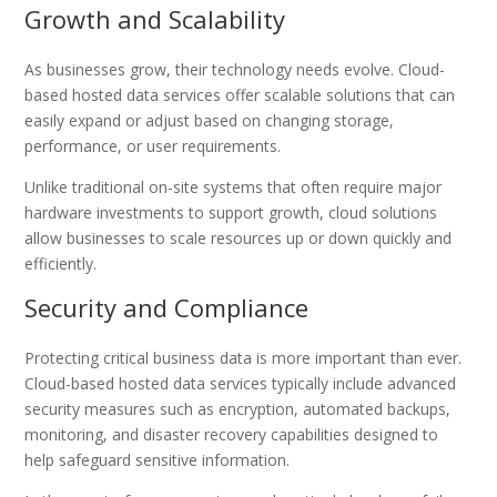
Growth and Scalability
As businesses grow, their technology needs evolve. Cloud-
based hosted data services offer scalable solutions that can
easily expand or adjust based on changing storage,
performance, or user requirements.
Unlike traditional on-site systems that often require major
hardware investments to support growth, cloud solutions
allow businesses to scale resources up or down quickly and
efficiently.
Security and Compliance
Protecting critical business data is more important than ever.
Cloud-based hosted data services typically include advanced
security measures such as encryption, automated backups,
monitoring, and disaster recovery capabilities designed to
help safeguard sensitive information.