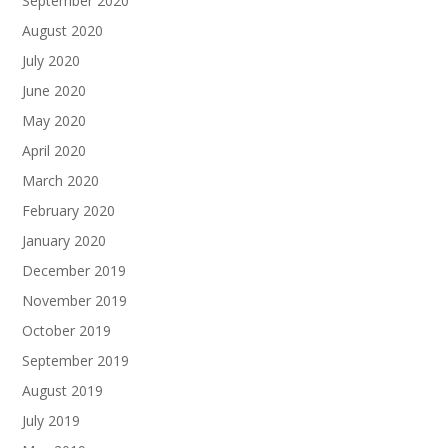
September 2020
August 2020
July 2020
June 2020
May 2020
April 2020
March 2020
February 2020
January 2020
December 2019
November 2019
October 2019
September 2019
August 2019
July 2019