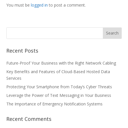
You must be
logged in
to post a comment.
Recent Posts
Future-Proof Your Business with the Right Network Cabling
Key Benefits and Features of Cloud-Based Hosted Data
Services
Protecting Your Smartphone from Today’s Cyber Threats
Leverage the Power of Text Messaging in Your Business
The Importance of Emergency Notification Systems
Recent Comments