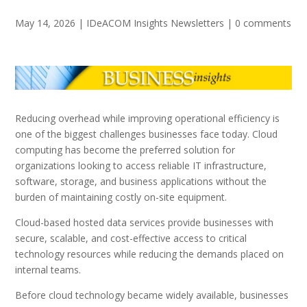
May 14, 2026
|
IDeACOM Insights Newsletters
|
0 comments
Reducing overhead while improving operational efficiency is
one of the biggest challenges businesses face today. Cloud
computing has become the preferred solution for
organizations looking to access reliable IT infrastructure,
software, storage, and business applications without the
burden of maintaining costly on-site equipment.
Cloud-based hosted data services provide businesses with
secure, scalable, and cost-effective access to critical
technology resources while reducing the demands placed on
internal teams.
Before cloud technology became widely available, businesses