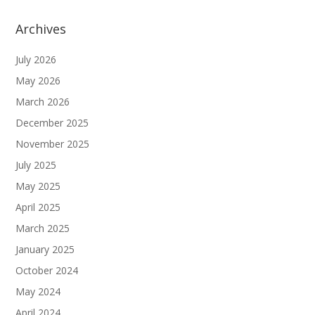
Archives
July 2026
May 2026
March 2026
December 2025
November 2025
July 2025
May 2025
April 2025
March 2025
January 2025
October 2024
May 2024
April 2024