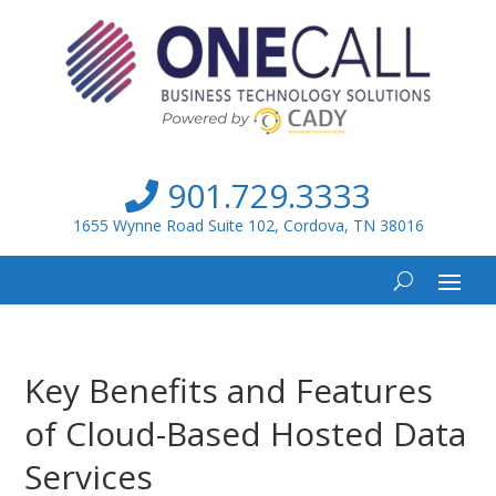
901.729.3333
1655 Wynne Road Suite 102, Cordova, TN 38016
Key Benefits and Features
of Cloud-Based Hosted Data
Services