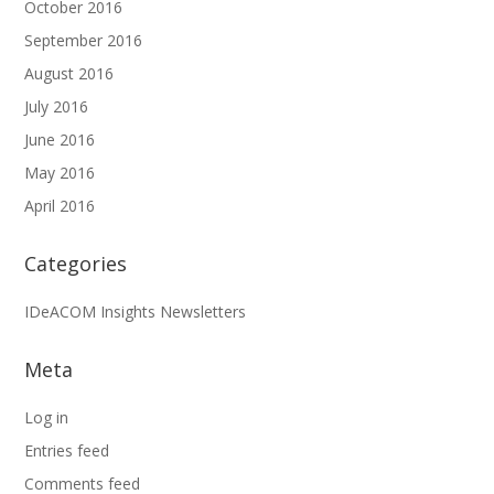
October 2016
September 2016
August 2016
July 2016
June 2016
May 2016
April 2016
Categories
IDeACOM Insights Newsletters
Meta
Log in
Entries feed
Comments feed