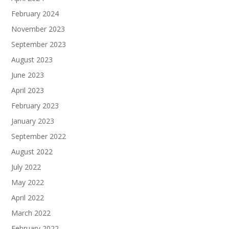
February 2024
November 2023
September 2023
August 2023
June 2023
April 2023
February 2023
January 2023
September 2022
August 2022
July 2022
May 2022
April 2022
March 2022
February 2022