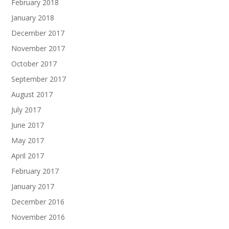
February 2018
January 2018
December 2017
November 2017
October 2017
September 2017
August 2017
July 2017
June 2017
May 2017
April 2017
February 2017
January 2017
December 2016
November 2016