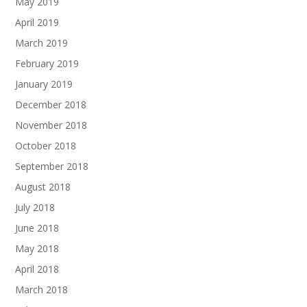
May 2019
April 2019
March 2019
February 2019
January 2019
December 2018
November 2018
October 2018
September 2018
August 2018
July 2018
June 2018
May 2018
April 2018
March 2018