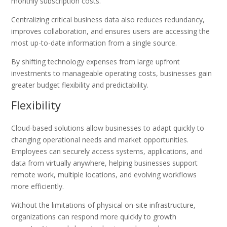
monthly subscription costs.
Centralizing critical business data also reduces redundancy,
improves collaboration, and ensures users are accessing the
most up-to-date information from a single source.
By shifting technology expenses from large upfront
investments to manageable operating costs, businesses gain
greater budget flexibility and predictability.
Flexibility
Cloud-based solutions allow businesses to adapt quickly to
changing operational needs and market opportunities.
Employees can securely access systems, applications, and
data from virtually anywhere, helping businesses support
remote work, multiple locations, and evolving workflows
more efficiently.
Without the limitations of physical on-site infrastructure,
organizations can respond more quickly to growth