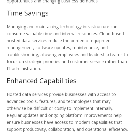
opportunities and changing business demands.
Time Savings
Managing and maintaining technology infrastructure can
consume valuable time and internal resources. Cloud-based
hosted data services reduce the burden of equipment
management, software updates, maintenance, and
troubleshooting, allowing employees and leadership teams to
focus on strategic priorities and customer service rather than
IT administration.
Enhanced Capabilities
Hosted data services provide businesses with access to
advanced tools, features, and technologies that may
otherwise be difficult or costly to implement internally.
Regular updates and ongoing platform improvements help
ensure businesses have access to modern capabilities that
support productivity, collaboration, and operational efficiency.