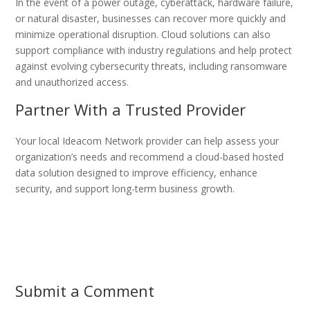
In the event of a power outage, cyberattack, hardware failure,
or natural disaster, businesses can recover more quickly and
minimize operational disruption. Cloud solutions can also
support compliance with industry regulations and help protect
against evolving cybersecurity threats, including ransomware
and unauthorized access.
Partner With a Trusted Provider
Your local Ideacom Network provider can help assess your
organization’s needs and recommend a cloud-based hosted
data solution designed to improve efficiency, enhance
security, and support long-term business growth.
Submit a Comment