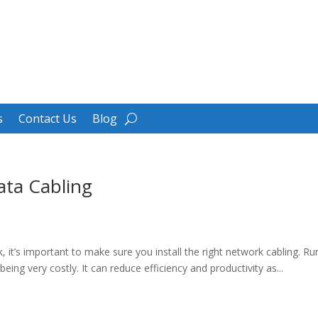
s
Contact Us
Blog
ata Cabling
k, it’s important to make sure you install the right network cabling. Ru
ng very costly. It can reduce efficiency and productivity as...