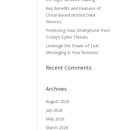
Key Benefits and Features of
Cloud-Based Hosted Data
Services
Protecting Your Smartphone from
Today’s Cyber Threats
Leverage the Power of Text
Messaging in Your Business
Recent Comments
Archives
August 2026
July 2026
May 2026
March 2026