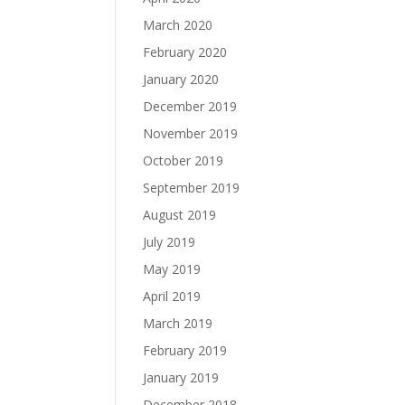
March 2020
February 2020
January 2020
December 2019
November 2019
October 2019
September 2019
August 2019
July 2019
May 2019
April 2019
March 2019
February 2019
January 2019
December 2018