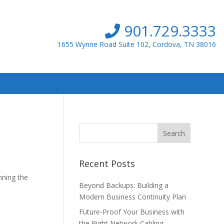
901.729.3333
1655 Wynne Road Suite 102, Cordova, TN 38016
Recent Posts
nning the
Beyond Backups: Building a
Modern Business Continuity Plan
Future-Proof Your Business with
the Right Network Cabling