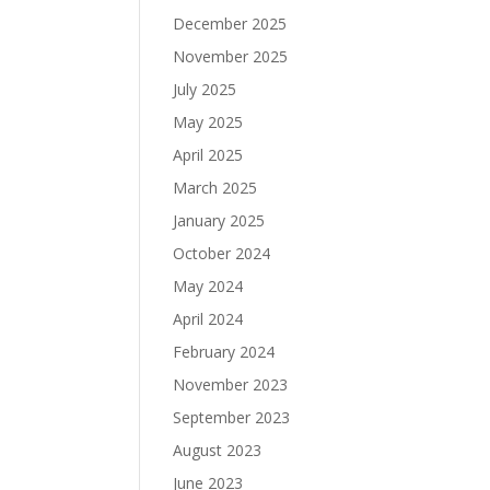
December 2025
November 2025
July 2025
May 2025
April 2025
March 2025
January 2025
October 2024
May 2024
April 2024
February 2024
November 2023
September 2023
August 2023
June 2023