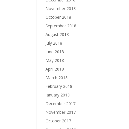
November 2018
October 2018
September 2018
August 2018
July 2018
June 2018
May 2018
April 2018
March 2018
February 2018
January 2018
December 2017
November 2017
October 2017