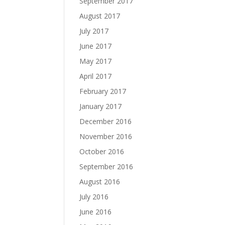
September 2017
August 2017
July 2017
June 2017
May 2017
April 2017
February 2017
January 2017
December 2016
November 2016
October 2016
September 2016
August 2016
July 2016
June 2016