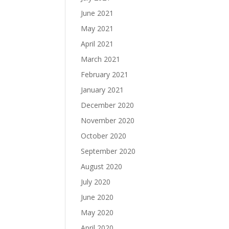
June 2021
May 2021
April 2021
March 2021
February 2021
January 2021
December 2020
November 2020
October 2020
September 2020
August 2020
July 2020
June 2020
May 2020
April 2020