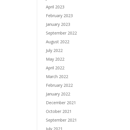
April 2023
February 2023
January 2023
September 2022
August 2022
July 2022
May 2022
April 2022
March 2022
February 2022
January 2022
December 2021
October 2021
September 2021
July 2021