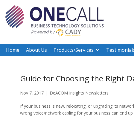
Home
About Us
Products/Services
Testimonial
Guide for Choosing the Right D
Nov 7, 2017
|
IDeACOM Insights Newsletters
If your business is new, relocating, or upgrading its networ
wrong voice/network cabling for your business can end up bei