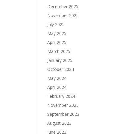
December 2025
November 2025
July 2025
May 2025
April 2025
March 2025
January 2025
October 2024
May 2024
April 2024
February 2024
November 2023
September 2023
August 2023
June 2023