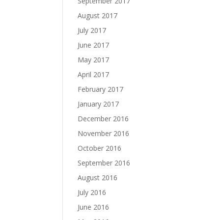
September 2017
August 2017
July 2017
June 2017
May 2017
April 2017
February 2017
January 2017
December 2016
November 2016
October 2016
September 2016
August 2016
July 2016
June 2016