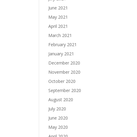
June 2021
May 2021
April 2021
March 2021
February 2021
January 2021
December 2020
November 2020
October 2020
September 2020
August 2020
July 2020
June 2020
May 2020
April 2020