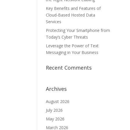
Key Benefits and Features of
Cloud-Based Hosted Data
Services
Protecting Your Smartphone from
Today’s Cyber Threats
Leverage the Power of Text
Messaging in Your Business
Recent Comments
Archives
August 2026
July 2026
May 2026
March 2026