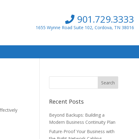
901.729.3333
1655 Wynne Road Suite 102, Cordova, TN 38016
Recent Posts
fectively
Beyond Backups: Building a
Modern Business Continuity Plan
Future-Proof Your Business with
the Right Network Cabling