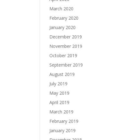
March 2020
February 2020
January 2020
December 2019
November 2019
October 2019
September 2019
August 2019
July 2019
May 2019
April 2019
March 2019
February 2019
January 2019
December 2018