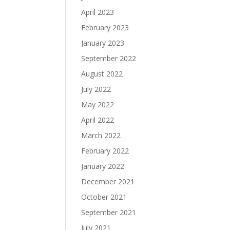
April 2023
February 2023
January 2023
September 2022
August 2022
July 2022
May 2022
April 2022
March 2022
February 2022
January 2022
December 2021
October 2021
September 2021
July 2021