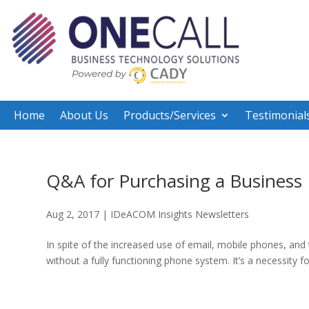
Home
About Us
Products/Services
Testimonial
Q&A for Purchasing a Business
Aug 2, 2017
|
IDeACOM Insights Newsletters
In spite of the increased use of email, mobile phones, an
without a fully functioning phone system. It’s a necessity f