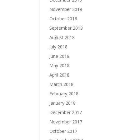
November 2018
October 2018
September 2018
August 2018
July 2018
June 2018
May 2018
April 2018
March 2018
February 2018
January 2018
December 2017
November 2017
October 2017