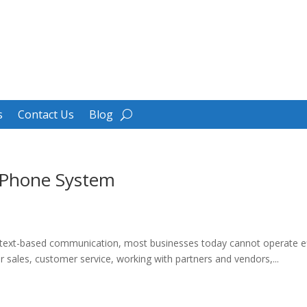
s
Contact Us
Blog
 Phone System
d text-based communication, most businesses today cannot operate ef
or sales, customer service, working with partners and vendors,...