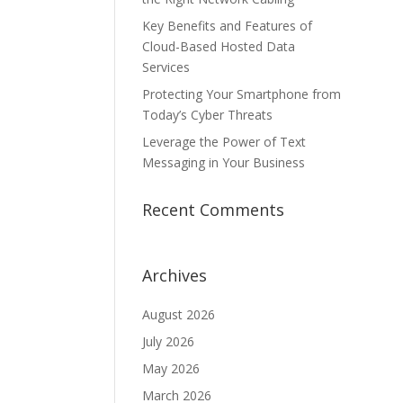
Key Benefits and Features of
Cloud-Based Hosted Data
Services
Protecting Your Smartphone from
Today’s Cyber Threats
Leverage the Power of Text
Messaging in Your Business
Recent Comments
Archives
August 2026
July 2026
May 2026
March 2026