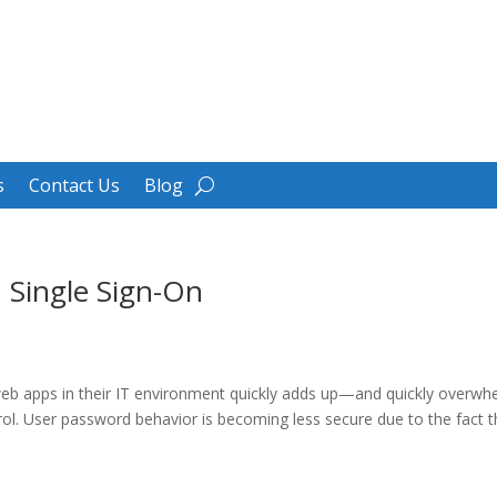
s
Contact Us
Blog
 Single Sign-On
eb apps in their IT environment quickly adds up—and quickly overwh
l. User password behavior is becoming less secure due to the fact that