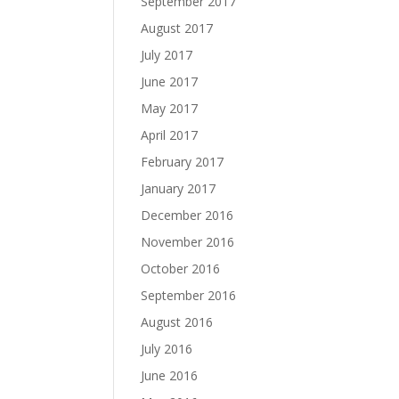
September 2017
August 2017
July 2017
June 2017
May 2017
April 2017
February 2017
January 2017
December 2016
November 2016
October 2016
September 2016
August 2016
July 2016
June 2016