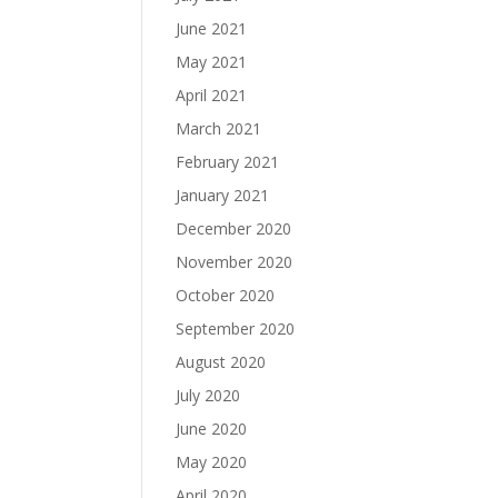
June 2021
May 2021
April 2021
March 2021
February 2021
January 2021
December 2020
November 2020
October 2020
September 2020
August 2020
July 2020
June 2020
May 2020
April 2020