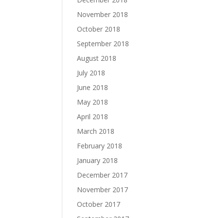
November 2018
October 2018
September 2018
August 2018
July 2018
June 2018
May 2018
April 2018
March 2018
February 2018
January 2018
December 2017
November 2017
October 2017