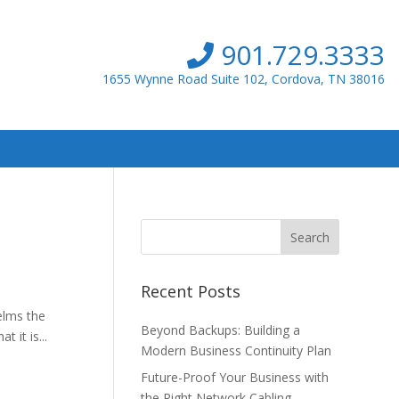
901.729.3333
1655 Wynne Road Suite 102, Cordova, TN 38016
Recent Posts
elms the
Beyond Backups: Building a
 it is...
Modern Business Continuity Plan
Future-Proof Your Business with
the Right Network Cabling