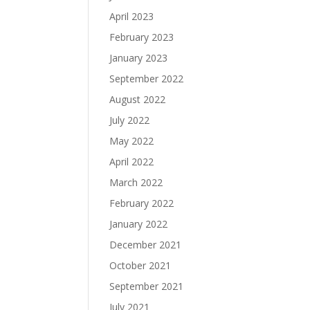
April 2023
February 2023
January 2023
September 2022
August 2022
July 2022
May 2022
April 2022
March 2022
February 2022
January 2022
December 2021
October 2021
September 2021
July 2021