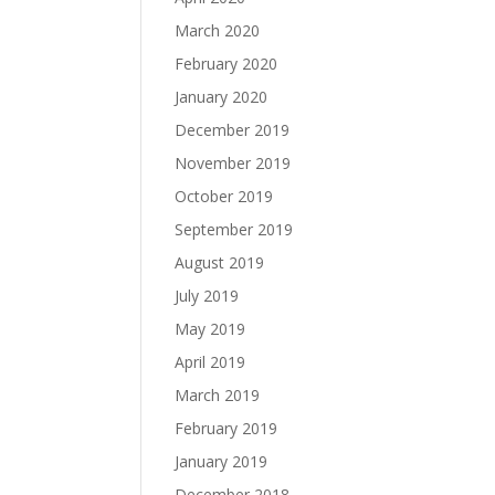
March 2020
February 2020
January 2020
December 2019
November 2019
October 2019
September 2019
August 2019
July 2019
May 2019
April 2019
March 2019
February 2019
January 2019
December 2018