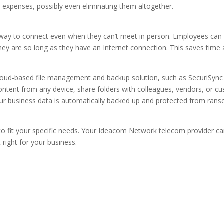
expenses, possibly even eliminating them altogether.
 way to connect even when they can’t meet in person. Employees can
y are so long as they have an Internet connection. This saves time 
Cloud-based file management and backup solution, such as SecuriSync
ontent from any device, share folders with colleagues, vendors, or c
. Your business data is automatically backed up and protected from ra
 to fit your specific needs. Your Ideacom Network telecom provider ca
right for your business.