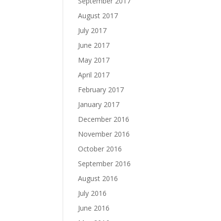
September 2017
August 2017
July 2017
June 2017
May 2017
April 2017
February 2017
January 2017
December 2016
November 2016
October 2016
September 2016
August 2016
July 2016
June 2016