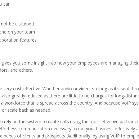
u can:
ot be disturbed.
yone on your team
boration features.
This gives you some insight into how your employees are managing their
ors, and others.
e very cost-effective. Whether audio or video, so long as it’s sent thr
re also greatly reduced as there are little to no charges for long-distan
ave a workforce that is spread across the country. And because VoIP sy
d or scale back as needed.
 rely on the system to route calls using the most effective path, inc
 effortless communication necessary to run your business effectively 
 needs of clients and prospects. Additionally, by using VoIP to empl