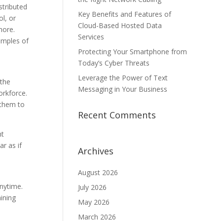
tributed
Key Benefits and Features of
l, or
Cloud-Based Hosted Data
more.
Services
xamples of
Protecting Your Smartphone from
Today’s Cyber Threats
Leverage the Power of Text
 the
Messaging in Your Business
orkforce.
 them to
Recent Comments
nt
r as if
Archives
August 2026
nytime.
July 2026
ining
May 2026
March 2026