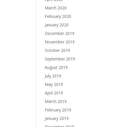
March 2020
February 2020
January 2020
December 2019
November 2019
October 2019
September 2019
August 2019
July 2019
May 2019
April 2019
March 2019
February 2019
January 2019
December 2018