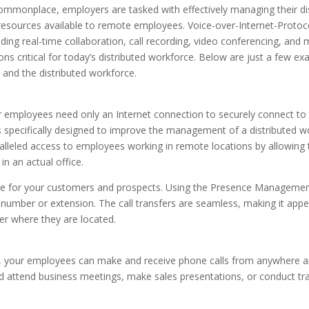
onplace, employers are tasked with effectively managing their dis
resources available to remote employees. Voice-over-Internet-Protoco
uding real-time collaboration, call recording, video conferencing, and 
ns critical for today’s distributed workforce. Below are just a few e
 and the distributed workforce.
r employees need only an Internet connection to securely connect to
specifically designed to improve the management of a distributed w
ralleled access to employees working in remote locations by allowing
n an actual office.
ence for your customers and prospects. Using the Presence Manageme
y number or extension. The call transfers are seamless, making it appea
ter where they are located.
, your employees can make and receive phone calls from anywhere a
 attend business meetings, make sales presentations, or conduct tra