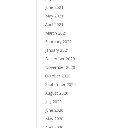
June 2021
May 2021
April 2021
March 2021
February 2021
January 2021
December 2020
November 2020
October 2020
September 2020
August 2020
July 2020
June 2020
May 2020
April 2020