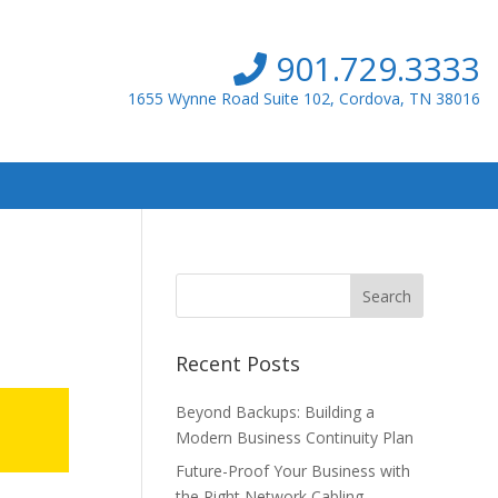
901.729.3333
1655 Wynne Road Suite 102, Cordova, TN 38016
Recent Posts
Beyond Backups: Building a
Modern Business Continuity Plan
Future-Proof Your Business with
the Right Network Cabling