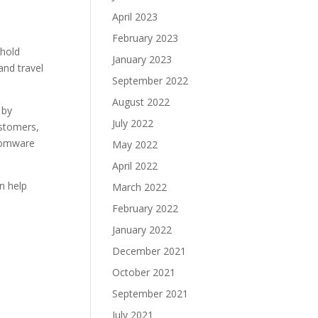
April 2023
February 2023
 hold
January 2023
and travel
September 2022
August 2022
 by
July 2022
ustomers,
nsomware
May 2022
April 2022
n help
March 2022
February 2022
January 2022
December 2021
October 2021
September 2021
July 2021