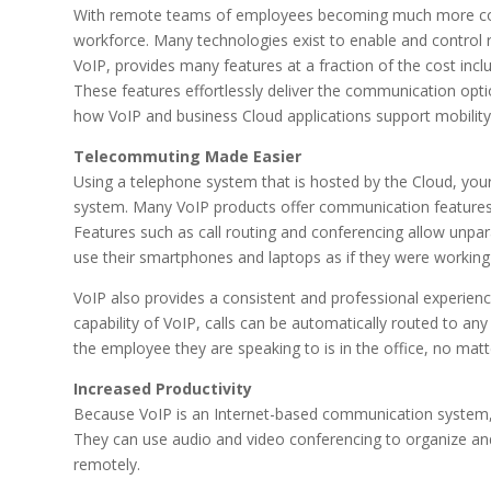
With remote teams of employees becoming much more comm
workforce. Many technologies exist to enable and control 
VoIP, provides many features at a fraction of the cost incl
These features effortlessly deliver the communication optio
how VoIP and business Cloud applications support mobility
Telecommuting Made Easier
Using a telephone system that is hosted by the Cloud, you
system. Many VoIP products offer communication features 
Features such as call routing and conferencing allow unpa
use their smartphones and laptops as if they were working i
VoIP also provides a consistent and professional experi
capability of VoIP, calls can be automatically routed to an
the employee they are speaking to is in the office, no mat
Increased Productivity
Because VoIP is an Internet-based communication system
They can use audio and video conferencing to organize and
remotely.