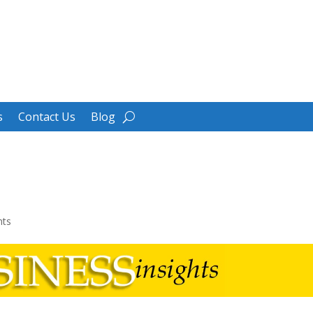
s
Contact Us
Blog
e
ts