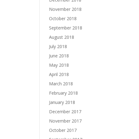
November 2018
October 2018
September 2018
August 2018
July 2018
June 2018
May 2018
April 2018
March 2018
February 2018
January 2018
December 2017
November 2017
October 2017