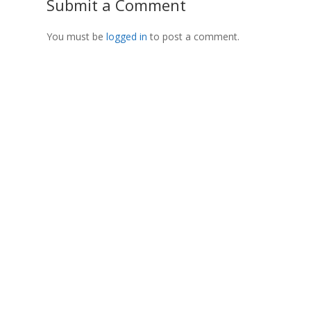
Submit a Comment
You must be
logged in
to post a comment.