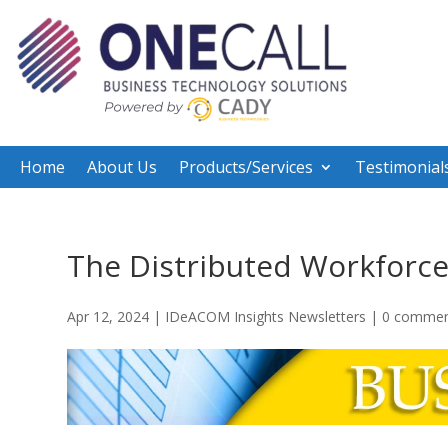
Home
About Us
Products/Services
Testimonial
The Distributed Workforc
Apr 12, 2024
|
IDeACOM Insights Newsletters
|
0 commen