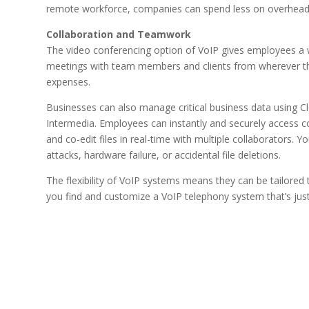
remote workforce, companies can spend less on overhead 
Collaboration and Teamwork
The video conferencing option of VoIP gives employees a
meetings with team members and clients from wherever the
expenses.
Businesses can also manage critical business data using 
Intermedia. Employees can instantly and securely access c
and co-edit files in real-time with multiple collaborators
attacks, hardware failure, or accidental file deletions.
The flexibility of VoIP systems means they can be tailored
you find and customize a VoIP telephony system that’s just 