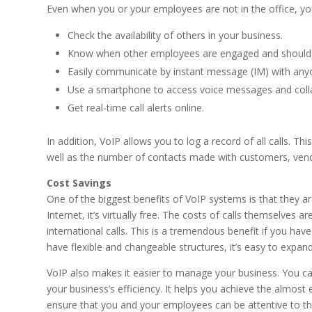
Even when you or your employees are not in the office, yo
Check the availability of others in your business.
Know when other employees are engaged and should n
Easily communicate by instant message (IM) with an
Use a smartphone to access voice messages and colla
Get real-time call alerts online.
In addition, VoIP allows you to log a record of all calls. 
well as the number of contacts made with customers, vend
Cost Savings
One of the biggest benefits of VoIP systems is that they ar
Internet, it’s virtually free. The costs of calls themselves a
international calls. This is a tremendous benefit if you h
have flexible and changeable structures, it’s easy to expan
VoIP also makes it easier to manage your business. You can
your business’s efficiency. It helps you achieve the almost
ensure that you and your employees can be attentive to the