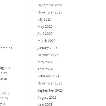
December 2025
November 2025
July 2025
May 2025
April 2025
March 2025
January 2025
 time as
October 2024
May 2024
ough the
April 2024
ce or
February 2024
stems
November 2023
September 2023
reasing
August 2023
and to
oy a
June 2023